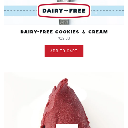
DAIRY-FREE COOKIES & CREAM
$12.00
ADD TO CART