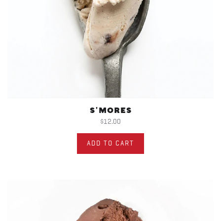
S'MORES
$12.00
ADD TO CART