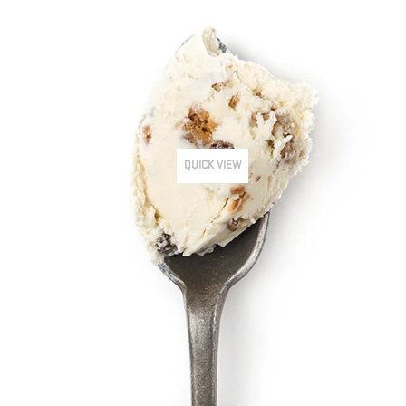
QUICK VIEW