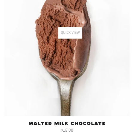
QUICK VIEW
MALTED MILK CHOCOLATE
$12.00