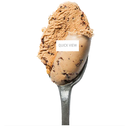
QUICK VIEW