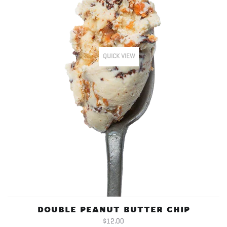
QUICK VIEW
DOUBLE PEANUT BUTTER CHIP
$12.00