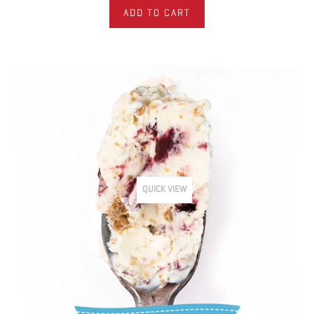
ADD TO CART
QUICK VIEW