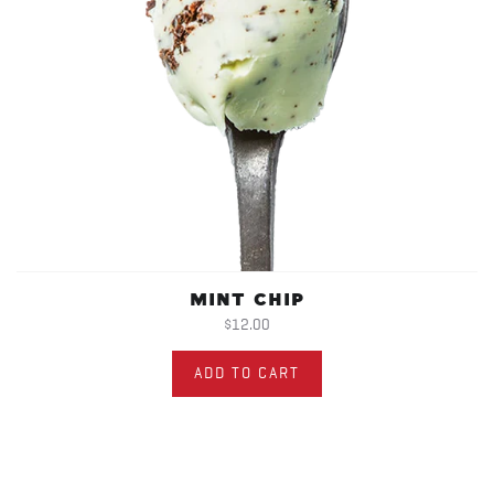
MINT CHIP
$12.00
ADD TO CART