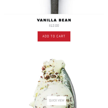
VANILLA BEAN
$12.00
ADD TO CART
QUICK VIEW