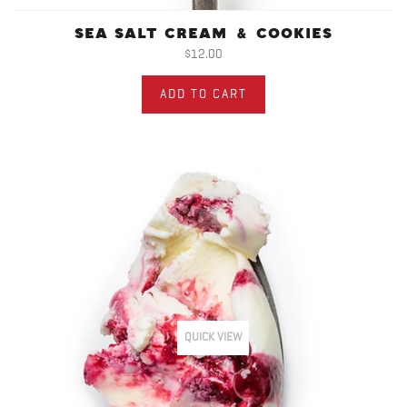
SEA SALT CREAM & COOKIES
$12.00
ADD TO CART
QUICK VIEW