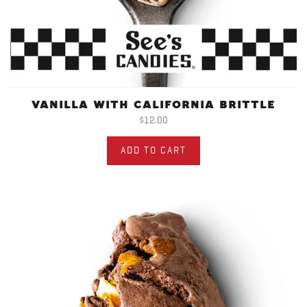
VANILLA WITH CALIFORNIA BRITTLE
$12.00
ADD TO CART