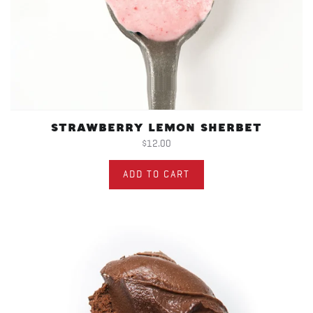
STRAWBERRY LEMON SHERBET
$12.00
ADD TO CART