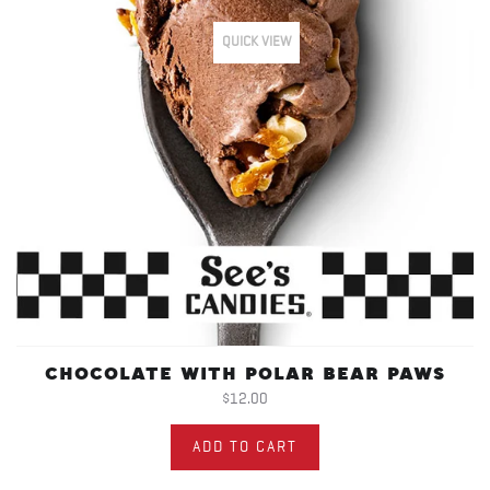
QUICK VIEW
CHOCOLATE WITH POLAR BEAR PAWS
$12.00
ADD TO CART