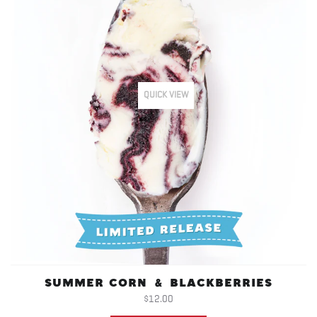
QUICK VIEW
SUMMER CORN & BLACKBERRIES
$12.00