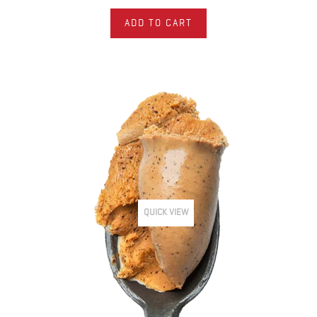
ADD TO CART
QUICK VIEW