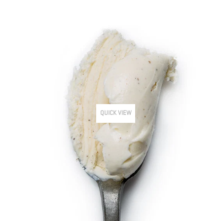
QUICK VIEW