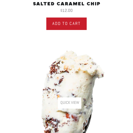
SALTED CARAMEL CHIP
$12.00
ADD TO CART
QUICK VIEW