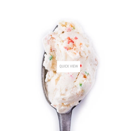
QUICK VIEW