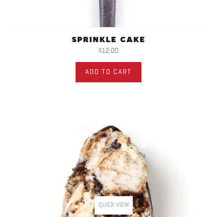
SPRINKLE CAKE
$12.00
ADD TO CART
QUICK VIEW