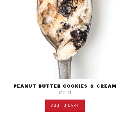
PEANUT BUTTER COOKIES & CREAM
$12.00
ADD TO CART