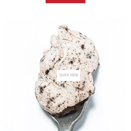
QUICK VIEW