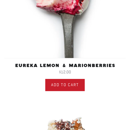
EUREKA LEMON & MARIONBERRIES
$12.00
ADD TO CART