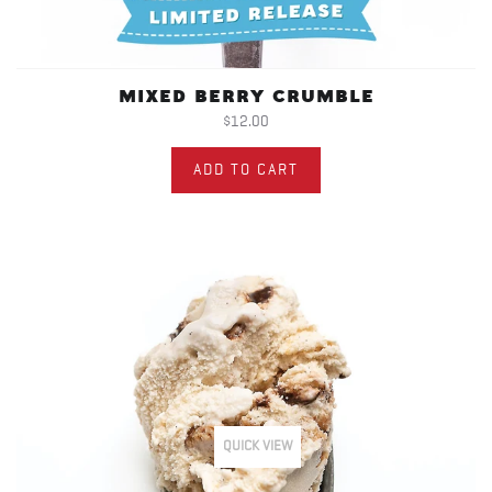
MIXED BERRY CRUMBLE
$12.00
ADD TO CART
QUICK VIEW