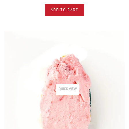
ADD TO CART
QUICK VIEW