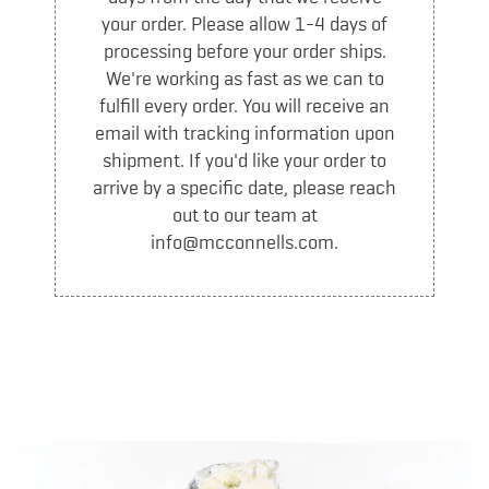
Who We Are
your order. Please allow 1-4 days of
The Old Dairy
processing before your order ships.
History
We're working as fast as we can to
fulfill every order. You will receive an
Partners
email with tracking information upon
Blog
shipment. If you'd like your order to
arrive by a specific date, please reach
FIND US
out to our team at
info@mcconnells.com.
Scoop Shops
Grocery Locator
LOCAL DELIVERY
MY ACCOUNT