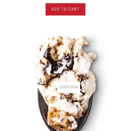
ADD TO CART
QUICK VIEW