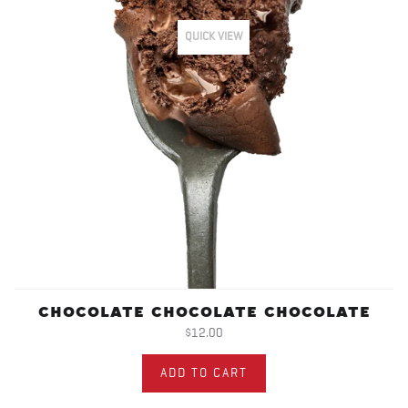
QUICK VIEW
CHOCOLATE CHOCOLATE CHOCOLATE
$12.00
ADD TO CART