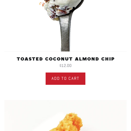
TOASTED COCONUT ALMOND CHIP
$12.00
ADD TO CART