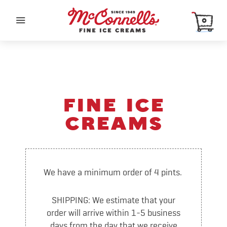
0
SHOP
FINE ICE
Order Online
CREAMS
Pint of the Month Club
Organic
Sherbet & Sorbet
We have a minimum order of 4 pints.
Merch
SHIPPING: We estimate that your
ABOUT
order will arrive within 1-5 business
days from the day that we receive