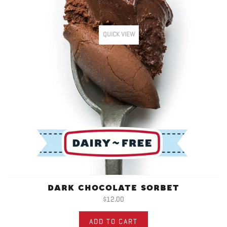
QUICK VIEW
DARK CHOCOLATE SORBET
$12.00
ADD TO CART