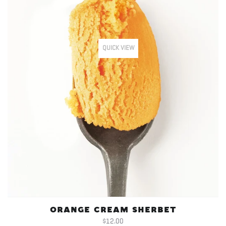
QUICK VIEW
ORANGE CREAM SHERBET
$12.00