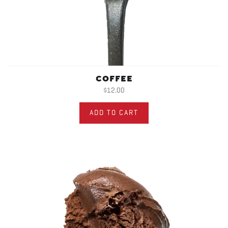
COFFEE
$12.00
ADD TO CART